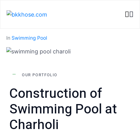
Home
Portfolios
Construction of Swimming Pool at Charholi
In
Swimming Pool
OUR PORTFOLIO
Construction of
Swimming Pool at
Charholi