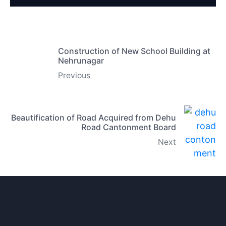
Construction of New School Building at
Nehrunagar
Previous
Beautification of Road Acquired from Dehu
Road Cantonment Board
Next