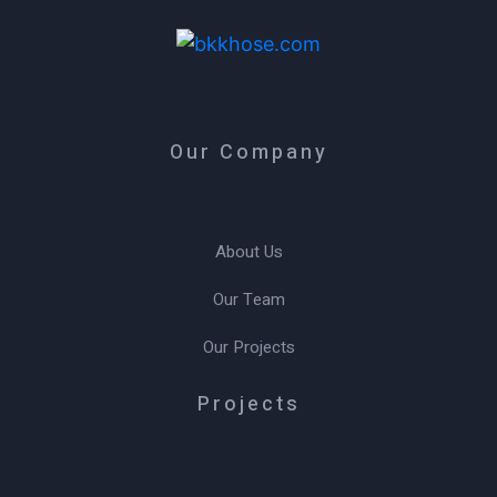
Our Company
About Us
Our Team
Our Projects
Projects