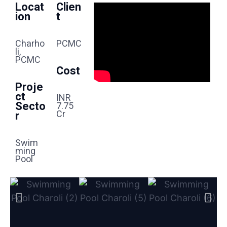
Locat
Clien
Ion
T
Charho
PCMC
Li,
PCMC
Cost
Proje
Ct
INR
Secto
7.75
Cr
R
Swim
Ming
Pool