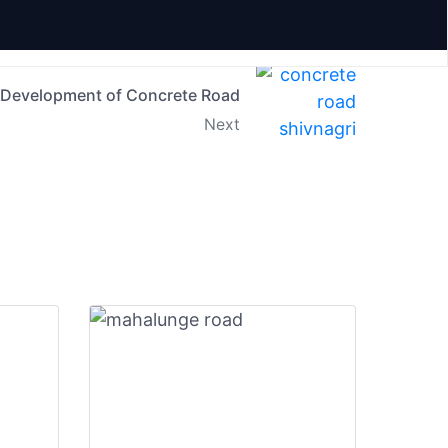
Development of Concrete Road
Next