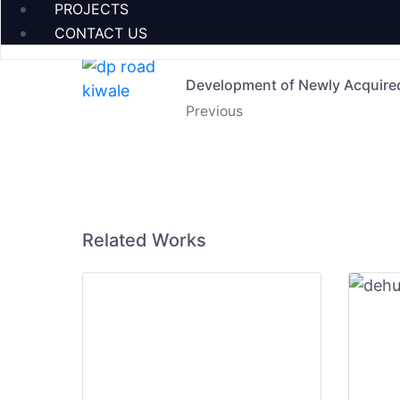
PROJECTS
CONTACT US
Development of Newly Acquire
Previous
Related Works