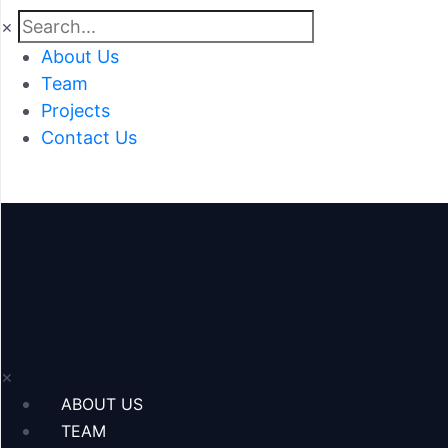
Client
×
PCMC
About Us
Team
Cost
Projects
INR 9.30 Cr
Contact Us
×
ABOUT US
TEAM