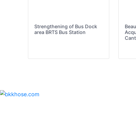
Strengthening of Bus Dock
Beau
area BRTS Bus Station
Acqu
Cant