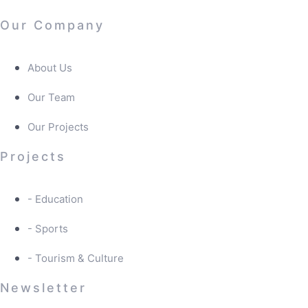
Our Company
About Us
Our Team
Our Projects
Projects
- Education
- Sports
- Tourism & Culture
Newsletter