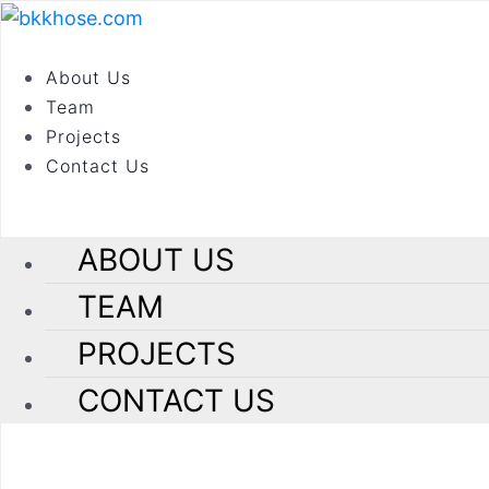
Ho
About Us
In
Roads & Bridges
Team
Projects
Contact Us
our portfolio
ABOUT US
Construction of Govin
TEAM
location
PROJECTS
Govind Garden, PCMC
CONTACT US
project sector
Roads & Bridges