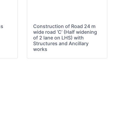
us
Construction of Road 24 m
wide road ‘C’ (Half widening
of 2 lane on LHS) with
Structures and Ancillary
works