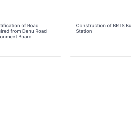
tification of Road
Construction of BRTS B
ired from Dehu Road
Station
onment Board