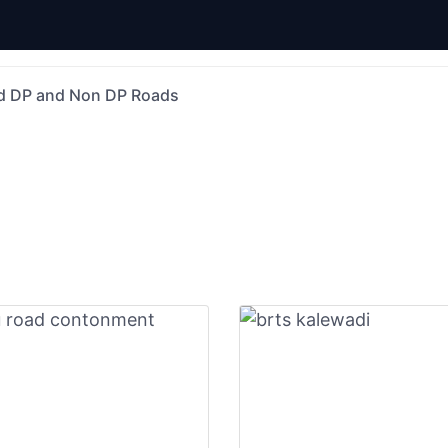
d DP and Non DP Roads